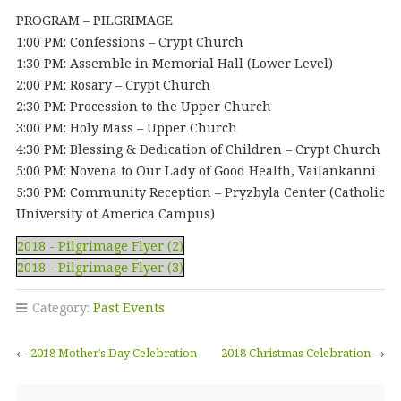
PROGRAM – PILGRIMAGE
1:00 PM: Confessions – Crypt Church
1:30 PM: Assemble in Memorial Hall (Lower Level)
2:00 PM: Rosary – Crypt Church
2:30 PM: Procession to the Upper Church
3:00 PM: Holy Mass – Upper Church
4:30 PM: Blessing & Dedication of Children – Crypt Church
5:00 PM: Novena to Our Lady of Good Health, Vailankanni
5:30 PM: Community Reception – Pryzbyla Center (Catholic
University of America Campus)
2018 - Pilgrimage Flyer (2)
2018 - Pilgrimage Flyer (3)
Category:
Past Events
←
2018 Mother’s Day Celebration
2018 Christmas Celebration
→