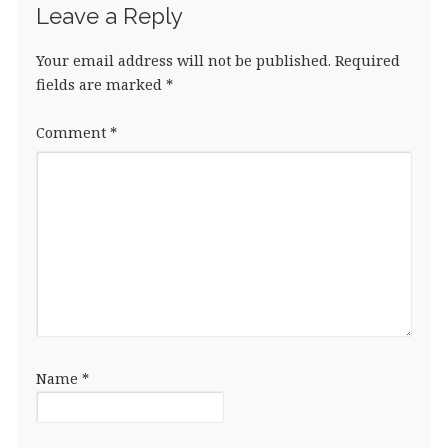
Leave a Reply
Your email address will not be published.
Required
fields are marked
*
Comment
*
Name
*