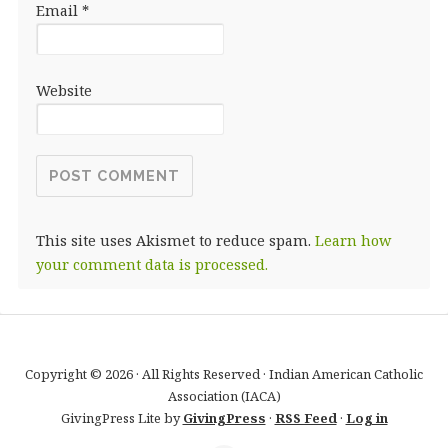
Email
*
Website
This site uses Akismet to reduce spam.
Learn how
your comment data is processed.
Copyright © 2026 · All Rights Reserved · Indian American Catholic
Association (IACA)
GivingPress Lite by
GivingPress
·
RSS Feed
·
Log in