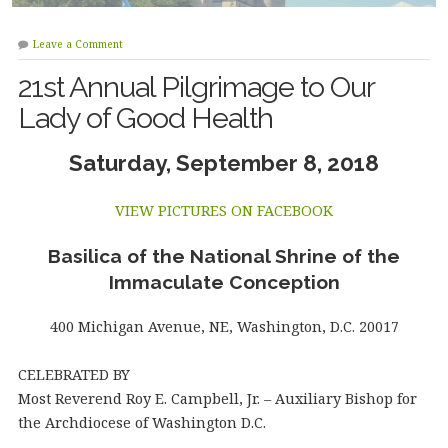
Leave a Comment
21st Annual Pilgrimage to Our
Lady of Good Health
Saturday, September 8, 2018
VIEW PICTURES ON FACEBOOK
Basilica of the National Shrine of the
Immaculate Conception
400 Michigan Avenue, NE, Washington, D.C. 20017
CELEBRATED BY
Most Reverend Roy E. Campbell, Jr. – Auxiliary Bishop for
the Archdiocese of Washington D.C.