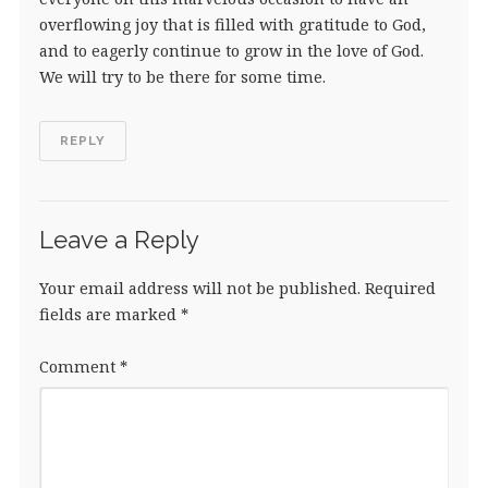
overflowing joy that is filled with gratitude to God,
and to eagerly continue to grow in the love of God.
We will try to be there for some time.
REPLY
Leave a Reply
Your email address will not be published.
Required
fields are marked
*
Comment
*