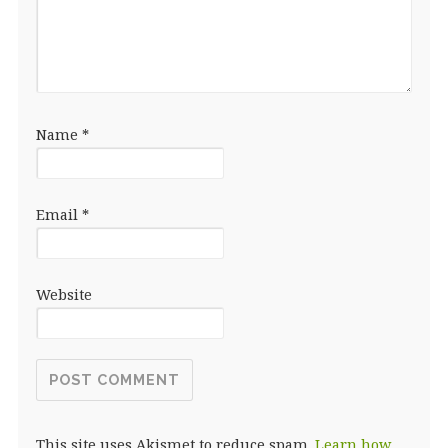
Name
*
Email
*
Website
This site uses Akismet to reduce spam.
Learn how