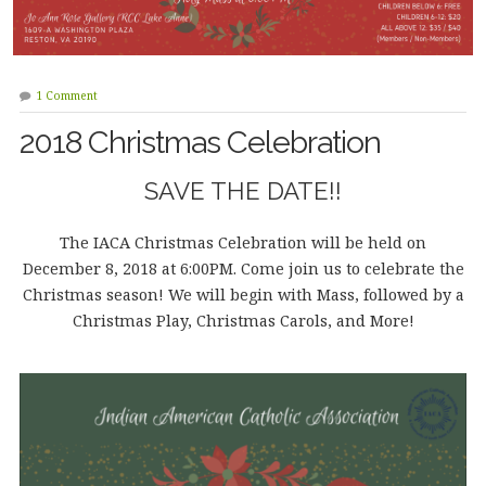
1 Comment
2018 Christmas Celebration
SAVE THE DATE!!
The IACA Christmas Celebration will be held on
December 8, 2018 at 6:00PM. Come join us to celebrate the
Christmas season! We will begin with Mass, followed by a
Christmas Play, Christmas Carols, and More!