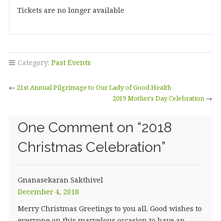
Tickets are no longer available
Category:
Past Events
←
21st Annual Pilgrimage to Our Lady of Good Health
2019 Mother’s Day Celebration
→
One Comment on “
2018
Christmas Celebration
”
Gnanasekaran Sakthivel
December 4, 2018
Merry Christmas Greetings to you all. Good wishes to
everyone on this marvelous occasion to have an