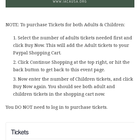
NOTE: To purchase Tickets for both Adults & Children:
Select the number of adults tickets needed first and
click Buy Now. This will add the Adult tickets to your
Paypal Shopping Cart.
Click Continue Shopping at the top right, or hit the
back button to get back to this event page.
Now enter the number of Children tickets, and click
Buy Now again. You should see both adult and
children tickets in the shopping cart now.
You DO NOT need to log in to purchase tickets.
Tickets