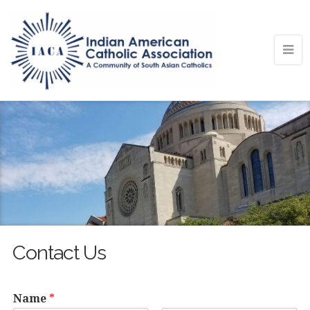
Contact Us
Name
*