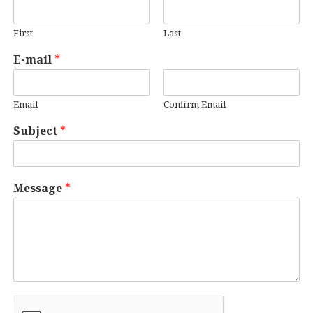
First
Last
E-mail
*
Email
Confirm Email
Subject
*
Message
*