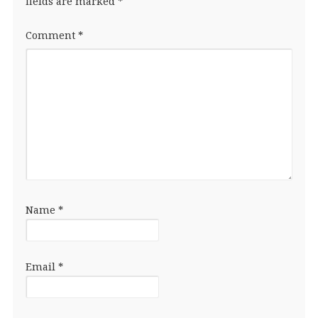
fields are marked
*
Comment
*
Name
*
Email
*