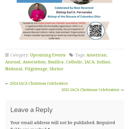
Category:
Upcoming Events
Tags:
American
,
Annual
,
Association
,
Basilica
,
Catholic
,
IACA
,
Indian
,
National
,
Pilgrimage
,
Shrine
←
2024 IACA Christmas Celebration
2025 IACA Christmas Celebration
→
Leave a Reply
Your email address will not be published.
Required