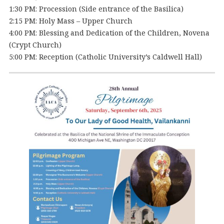
1:30 PM: Procession (Side entrance of the Basilica)
2:15 PM: Holy Mass – Upper Church
4:00 PM: Blessing and Dedication of the Children, Novena
(Crypt Church)
5:00 PM: Reception (Catholic University’s Caldwell Hall)