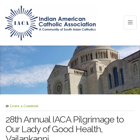
Leave a Comment
28th Annual IACA Pilgrimage to
Our Lady of Good Health,
Vailankanni