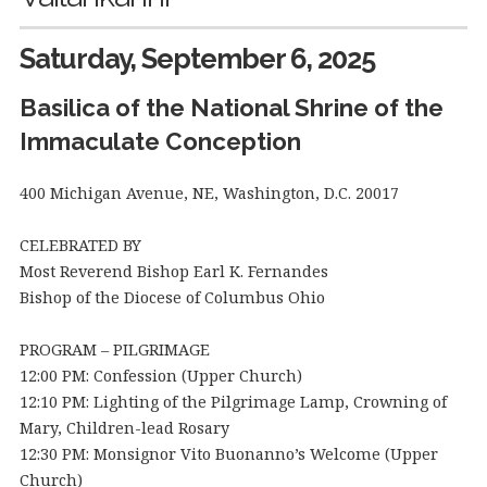
Saturday, September 6, 2025
Basilica of the National Shrine of the
Immaculate Conception
400 Michigan Avenue, NE, Washington, D.C. 20017
CELEBRATED BY
Most Reverend Bishop Earl K. Fernandes
Bishop of the Diocese of Columbus Ohio
PROGRAM – PILGRIMAGE
12:00 PM: Confession (Upper Church)
12:10 PM: Lighting of the Pilgrimage Lamp, Crowning of
Mary, Children-lead Rosary
12:30 PM: Monsignor Vito Buonanno’s Welcome (Upper
Church)