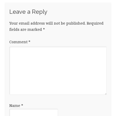
Leave a Reply
Your email address will not be published.
Required
fields are marked
*
Comment
*
Name
*