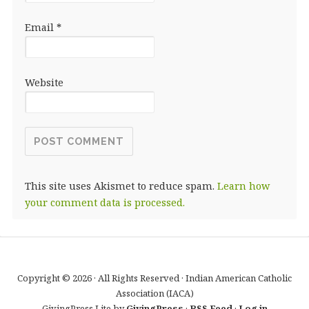
Email
*
Website
This site uses Akismet to reduce spam.
Learn how
your comment data is processed.
Copyright © 2026 · All Rights Reserved · Indian American Catholic
Association (IACA)
GivingPress Lite by
GivingPress
·
RSS Feed
·
Log in