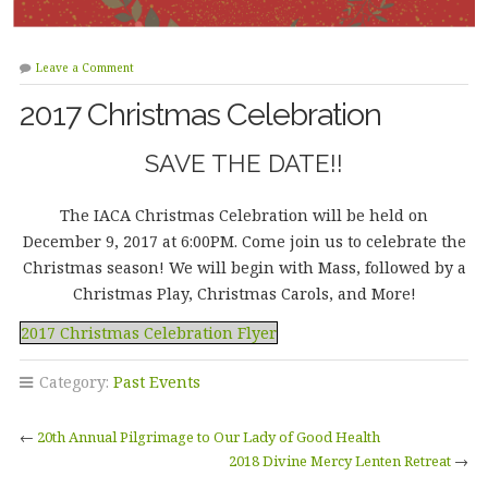
Leave a Comment
2017 Christmas Celebration
SAVE THE DATE!!
The IACA Christmas Celebration will be held on
December 9, 2017 at 6:00PM. Come join us to celebrate the
Christmas season! We will begin with Mass, followed by a
Christmas Play, Christmas Carols, and More!
2017 Christmas Celebration Flyer
Category:
Past Events
←
20th Annual Pilgrimage to Our Lady of Good Health
2018 Divine Mercy Lenten Retreat
→